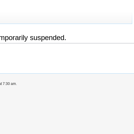
emporarily suspended.
t 7:30 am.