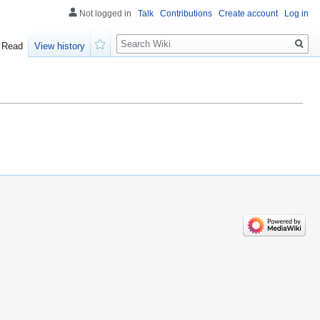
Not logged in
Talk
Contributions
Create account
Log in
Search
Read
View history
Watch