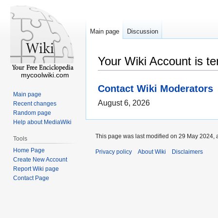
Main page
Discussion
Your Wiki Account is t
mycoolwiki.com
Contact Wiki Moderators
Main page
August 6, 2026
Recent changes
Random page
Help about MediaWiki
This page was last modified on 29 May 2024, a
Tools
Home Page
Privacy policy
About Wiki
Disclaimers
Create New Account
Report Wiki page
Contact Page